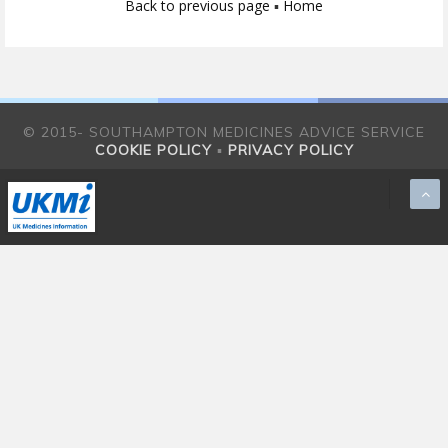
Back to previous page
▪
Home
© 2015- SOUTHAMPTON MEDICINES ADVICE SERVICE
COOKIE POLICY
▪
PRIVACY POLICY