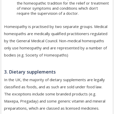
the homeopathic tradition for the relief or treatment
of minor symptoms and conditions which don’t
require the supervision of a doctor.
Homeopathy is practised by two separate groups. Medical
homeopaths are medically qualified practitioners regulated
by the General Medical Council. Non-medical homeopaths
only use homeopathy and are represented by a number of
bodies (e.g. Society of Homeopaths)
3. Dietary supplements
In the UK, the majority of dietary supplements are legally
classified as foods, and as such are sold under food law.
The exceptions include some branded products (e.g.
Maxepa, Pregaday) and some generic vitamin and mineral
preparations, which are classed as licensed medicines.