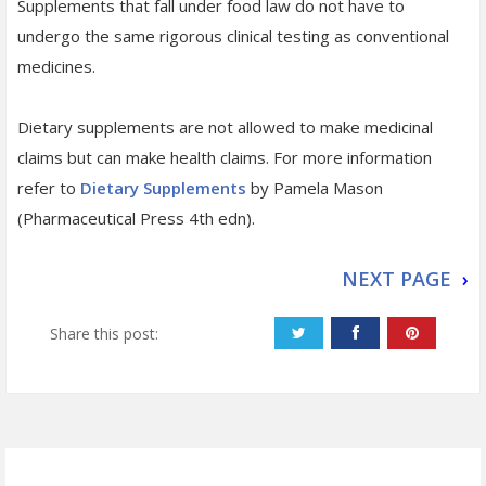
Supplements that fall under food law do not have to
undergo the same rigorous clinical testing as conventional
medicines.
Dietary supplements are not allowed to make medicinal
claims but can make health claims. For more information
refer to
Dietary Supplements
by Pamela Mason
(Pharmaceutical Press 4th edn).
NEXT PAGE
›
Share this post: