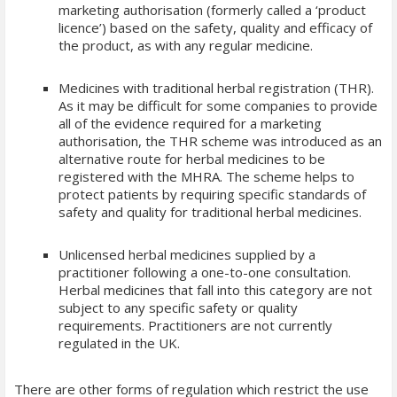
marketing authorisation (formerly called a ‘product
licence’) based on the safety, quality and efficacy of
the product, as with any regular medicine.
Medicines with traditional herbal registration (THR).
As it may be difficult for some companies to provide
all of the evidence required for a marketing
authorisation, the THR scheme was introduced as an
alternative route for herbal medicines to be
registered with the MHRA. The scheme helps to
protect patients by requiring specific standards of
safety and quality for traditional herbal medicines.
Unlicensed herbal medicines supplied by a
practitioner following a one-to-one consultation.
Herbal medicines that fall into this category are not
subject to any specific safety or quality
requirements. Practitioners are not currently
regulated in the UK.
There are other forms of regulation which restrict the use