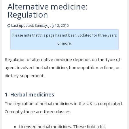
Alternative medicine:
Regulation
Last updated: Sunday, July 12, 2015
Please note that this page has not been updated for three years
or more.
Regulation of alternative medicine depends on the type of
agent involved: herbal medicine, homeopathic medicine, or
dietary supplement.
1. Herbal medicines
The regulation of herbal medicines in the UK is complicated.
Currently there are three classes:
Licensed herbal medicines. These hold a full