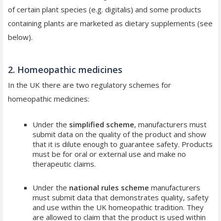
of certain plant species (e.g. digitalis) and some products
containing plants are marketed as dietary supplements (see
below).
2. Homeopathic medicines
In the UK there are two regulatory schemes for
homeopathic medicines:
Under the
simplified scheme
, manufacturers must
submit data on the quality of the product and show
that it is dilute enough to guarantee safety. Products
must be for oral or external use and make no
therapeutic claims.
Under the
national rules scheme
manufacturers
must submit data that demonstrates quality, safety
and use within the UK homeopathic tradition. They
are allowed to claim that the product is used within