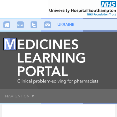
UKRAINE
NAVIGATION ▼