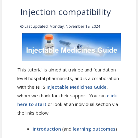
Injection compatibility
Last updated: Monday, November 18, 2024
This tutorial is aimed at trainee and foundation
level hospital pharmacists, and is a collaboration
with the NHS
Injectable Medicines Guide
,
whom we thank for their support. You can
click
here to start
or look at an individual section via
the links below:
Introduction
(and
learning outcomes
)