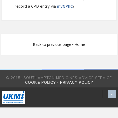
record a CPD entry via
myGPhC
?
Back to previous page
▪
Home
© 2015- SOUTHAMPTON MEDICINES ADVICE SERVICE
COOKIE POLICY
▪
PRIVACY POLICY