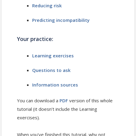
Reducing risk
Predicting incompatibility
Your practice:
Learning exercises
Questions to ask
Information sources
You can download a
PDF
version of this whole
tutorial (it doesn’t include the Learning
exercises).
When you've finished this tutorial, why not