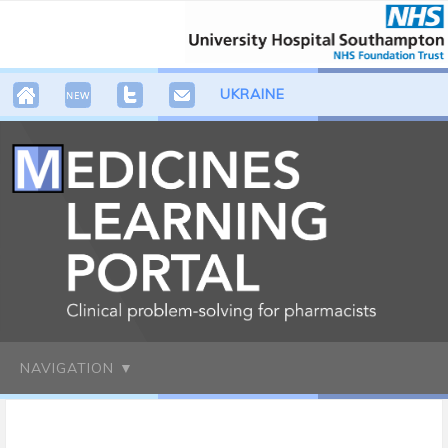
UKRAINE
NAVIGATION ▼