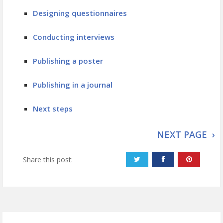
Designing questionnaires
Conducting interviews
Publishing a poster
Publishing in a journal
Next steps
NEXT PAGE ›
Share this post: