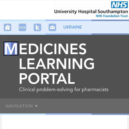
UKRAINE
NAVIGATION ▼