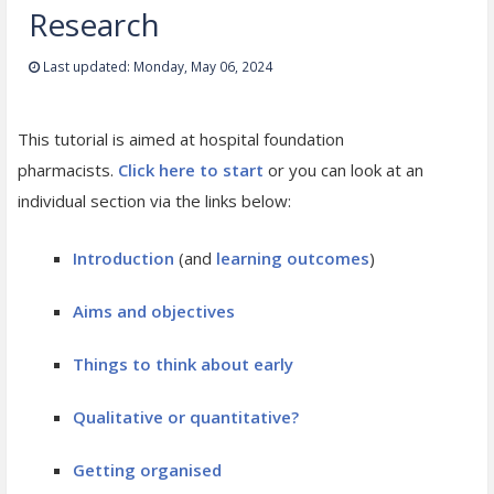
Research
Last updated: Monday, May 06, 2024
This tutorial is aimed at hospital foundation
pharmacists.
Click here to start
or you can look at an
individual section via the links below:
Introduction
(and
learning outcomes
)
Aims and objectives
Things to think about early
Qualitative or quantitative?
Getting organised