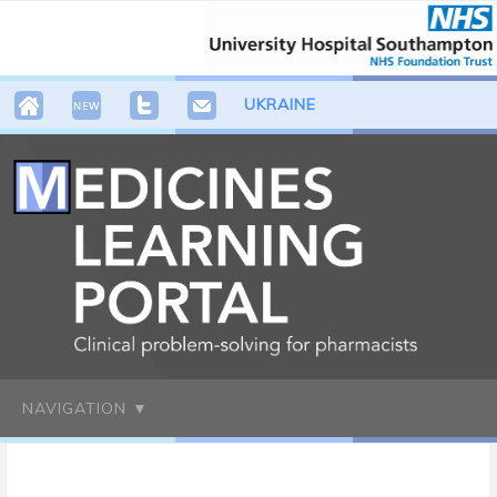
UKRAINE
NAVIGATION ▼