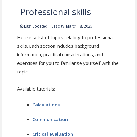
Professional skills
Last updated: Tuesday, March 18, 2025
Here is a list of topics relating to professional
skills. Each section includes background
information, practical considerations, and
exercises for you to familiarise yourself with the
topic.
Available tutorials:
Calculations
Communication
Critical evaluation