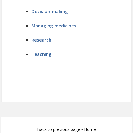
Decision-making
Managing medicines
Research
Teaching
Back to previous page
▪
Home