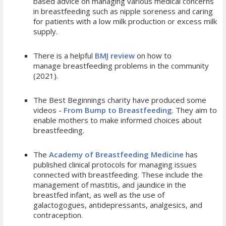
based advice on managing various medical concerns
in breastfeeding such as nipple soreness and caring
for patients with a low milk production or excess milk
supply.
There is a helpful
BMJ review
on how to
manage breastfeeding problems in the community
(2021).
The Best Beginnings charity have produced some
videos -
From Bump to Breastfeeding
. They aim to
enable mothers to make informed choices about
breastfeeding.
The
Academy of Breastfeeding Medicine
has
published clinical protocols for managing issues
connected with breastfeeding. These include the
management of mastitis, and jaundice in the
breastfed infant, as well as the use of
galactogogues, antidepressants, analgesics, and
contraception.