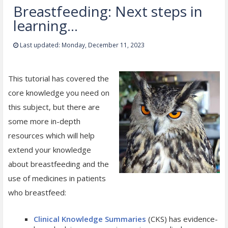
Breastfeeding: Next steps in
learning...
Last updated: Monday, December 11, 2023
This tutorial has covered the
core knowledge you need on
this subject, but there are
some more in-depth
resources which will help
extend your knowledge
about breastfeeding and the
use of medicines in patients
who breastfeed:
Clinical Knowledge Summaries
(CKS) has evidence-