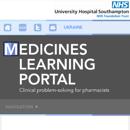
UKRAINE
NAVIGATION ▼