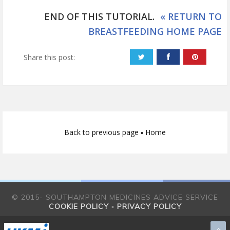
END OF THIS TUTORIAL.
« RETURN TO
BREASTFEEDING HOME PAGE
Share this post:
Back to previous page
▪
Home
© 2015- SOUTHAMPTON MEDICINES ADVICE SERVICE
COOKIE POLICY
▪
PRIVACY POLICY