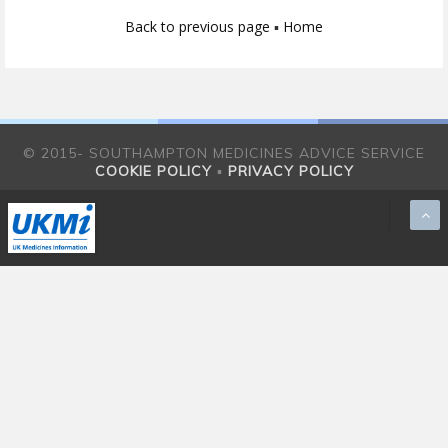
Back to previous page
▪
Home
© 2015- SOUTHAMPTON MEDICINES ADVICE SERVICE
COOKIE POLICY
▪
PRIVACY POLICY