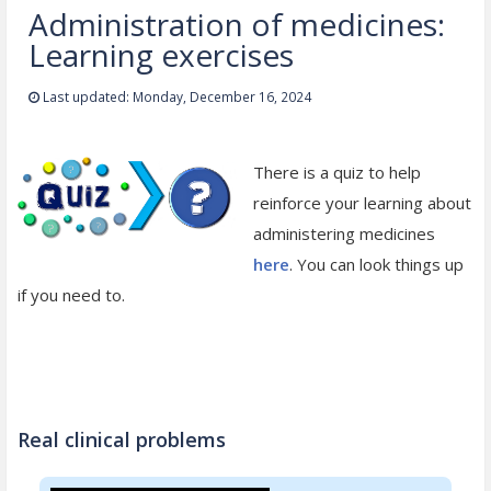
Administration of medicines:
Learning exercises
Last updated: Monday, December 16, 2024
There is a quiz to help
reinforce your learning about
administering medicines
here
. You can look things up
if you need to.
Real clinical problems