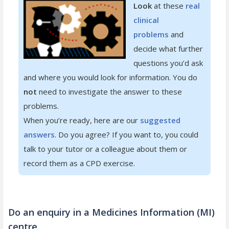
Look
at these
real
clinical
problems
and
decide what further
questions you’d ask
and where you would look for information. You do
not
need to investigate the answer to these
problems.
When you’re ready, here are our
suggested
answers
. Do you agree? If you want to, you could
talk to your tutor or a colleague about them or
record them as a CPD exercise.
Do an enquiry in a Medicines Information (MI)
centre