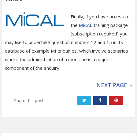
Finally, if you have access to
the
MiCAL
training package
(subscription required) you
may like to undertake question numbers 12 and 15 in its
database of example MI enquiries, which involve scenarios
where the administration of a medicine is a major
component of the enquiry.
NEXT PAGE ›
Share this post: