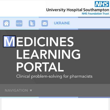
UKRAINE
NAVIGATION ▼