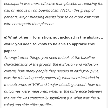
enoxaparin was more effective than placebo at reducing the
risk of venous thromboembolism (VTE) in this group of
patients. Major bleeding events look to be more common
with enoxaparin than placebo.
e) What other information, not included in the abstract,
would you need to know to be able to appraise this
paper?
Amongst other things, you need to look at the baseline
characteristics of the groups, the exclusion and inclusion
criteria, how many people they needed in each group (i.e.
was the trial adequately powered), what were included in
the outcomes of ‘VTE’ and ‘major bleeding events’, how the
outcomes were measured, whether the difference between
the results was statistically significant (i.e. what was the p-
value) and side effect profiles.