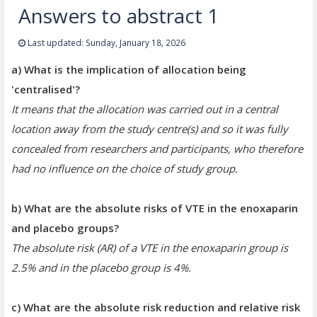
Answers to abstract 1
Last updated: Sunday, January 18, 2026
a) What is the implication of allocation being
'centralised'?
It means that the allocation was carried out in a central
location away from the study centre(s) and so it was fully
concealed from researchers and participants, who therefore
had no influence on the choice of study group
.
b) What are the absolute risks of VTE in the enoxaparin
and placebo groups?
The absolute risk (AR) of a VTE in the enoxaparin group is
2.5% and in the placebo group is 4%.
c) What are the absolute risk reduction and relative risk