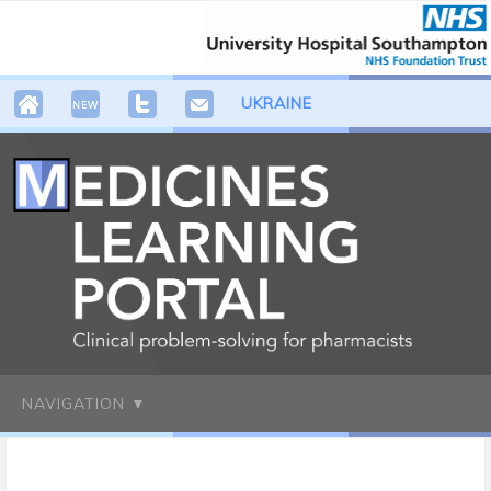
UKRAINE
NAVIGATION ▼