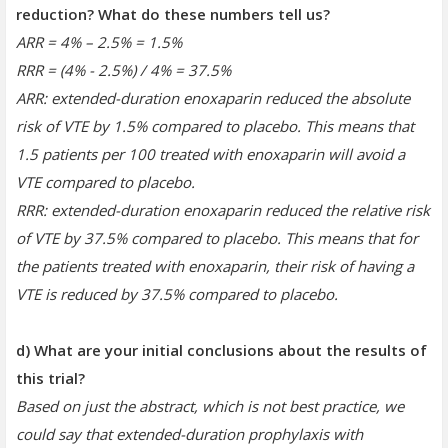
reduction? What do these numbers tell us?
ARR = 4% – 2.5% = 1.5%
RRR = (4% - 2.5%) / 4% = 37.5%
ARR: extended-duration enoxaparin reduced the absolute
risk of VTE by 1.5% compared to placebo. This means that
1.5 patients per 100 treated with enoxaparin will avoid a
VTE compared to placebo.
RRR: extended-duration enoxaparin reduced the relative risk
of VTE by 37.5% compared to placebo. This means that for
the patients treated with enoxaparin, their risk of having a
VTE is reduced by 37.5% compared to placebo.
d) What are your initial conclusions about the results of
this trial?
Based on just the abstract, which is not best practice, we
could say that extended-duration prophylaxis with