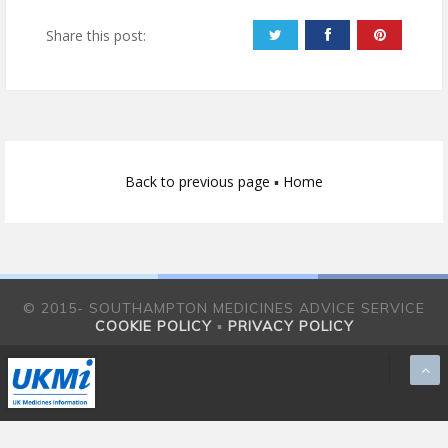
Share this post:
Back to previous page
▪
Home
© 2015- SOUTHAMPTON MEDICINES ADVICE SERVICE
COOKIE POLICY
▪
PRIVACY POLICY