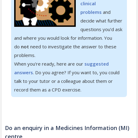
clinical
problems
and
decide what further
questions you’d ask
and where you would look for information. You
do
not
need to investigate the answer to these
problems.
When you’re ready, here are our
suggested
answers
. Do you agree? If you want to, you could
talk to your tutor or a colleague about them or
record them as a CPD exercise.
Do an enquiry in a Medicines Information (MI)
centre