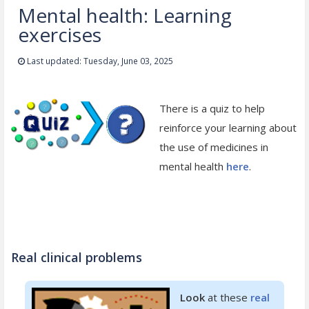
Mental health: Learning
exercises
Last updated: Tuesday, June 03, 2025
There is a quiz to help
reinforce your learning about
the use of medicines in
mental health
here
.
Real clinical problems
Look
at these
real