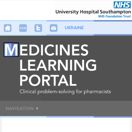
UKRAINE
NAVIGATION ▼