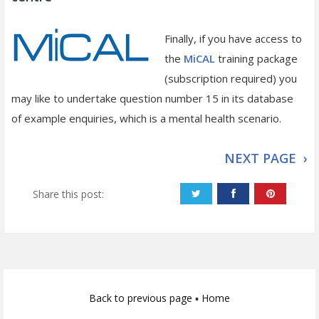
Finally, if you have access to
the
MiCAL
training package
(subscription required) you
may like to undertake question number 15 in its database
of example enquiries, which is a mental health scenario.
NEXT PAGE ›
Share this post:
Back to previous page
▪
Home