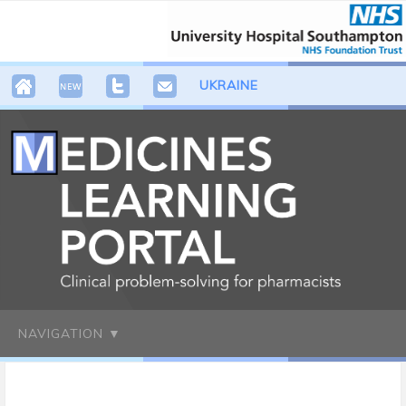
UKRAINE
NAVIGATION ▼