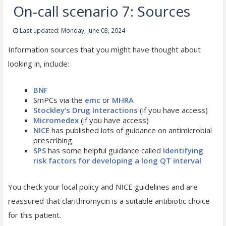
On-call scenario 7: Sources
Last updated: Monday, June 03, 2024
Information sources that you might have thought about
looking in, include:
BNF
SmPCs via the
emc
or
MHRA
Stockley’s Drug Interactions
(if you have access)
Micromedex
(if you have access)
NICE
has published lots of guidance on antimicrobial
prescribing
SPS
has some helpful guidance called
Identifying
risk factors for developing a long QT interval
You check your local policy and NICE guidelines and are
reassured that clarithromycin is a suitable antibiotic choice
for this patient.