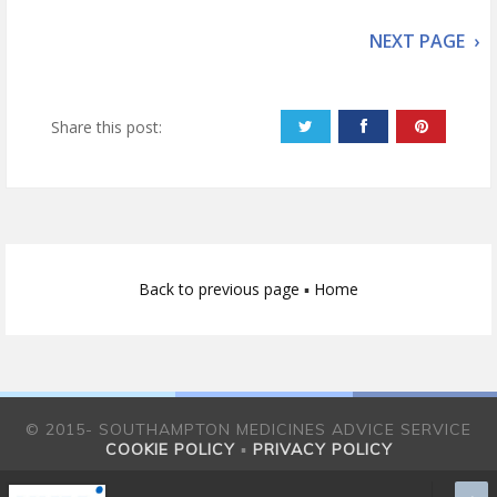
NEXT PAGE ›
Share this post:
Back to previous page
▪
Home
© 2015- SOUTHAMPTON MEDICINES ADVICE SERVICE
COOKIE POLICY
▪
PRIVACY POLICY