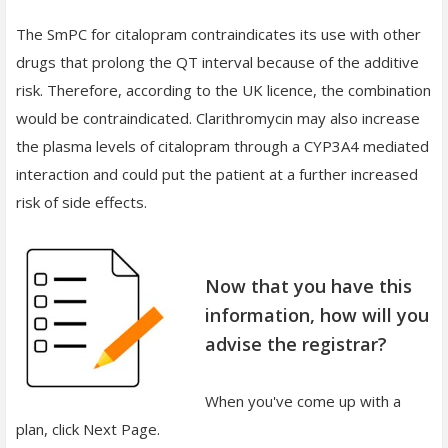
The SmPC for citalopram contraindicates its use with other
drugs that prolong the QT interval because of the additive
risk. Therefore, according to the UK licence, the combination
would be contraindicated. Clarithromycin may also increase
the plasma levels of citalopram through a CYP3A4 mediated
interaction and could put the patient at a further increased
risk of side effects.
Now that you have this
information, how will you
advise the registrar?
When you've come up with a
plan, click Next Page.