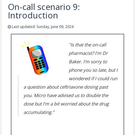
On-call scenario 9:
Introduction
Last updated: Sunday, June 09, 2024
"Is that the on-call
pharmacist? I’m Dr
Baker. I’m sorry to
phone you so late, but I
wondered if I could run
a question about ceftriaxone dosing past
you. Micro have advised us to double the
dose but I’m a bit worried about the drug
accumulating."