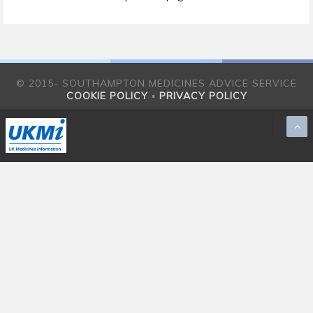
© 2015- SOUTHAMPTON MEDICINES ADVICE SERVICE
COOKIE POLICY
▪
PRIVACY POLICY