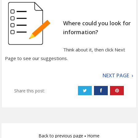
Where could you look for
information?
Think about it, then click Next
Page to see our suggestions.
NEXT PAGE ›
Share this post:
Back to previous page
▪
Home