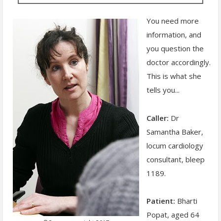
You need more
information, and
you question the
doctor accordingly.
This is what she
tells you...
Caller:
Dr
Samantha Baker,
locum cardiology
consultant, bleep
1189.
Patient:
Bharti
Popat, aged 64