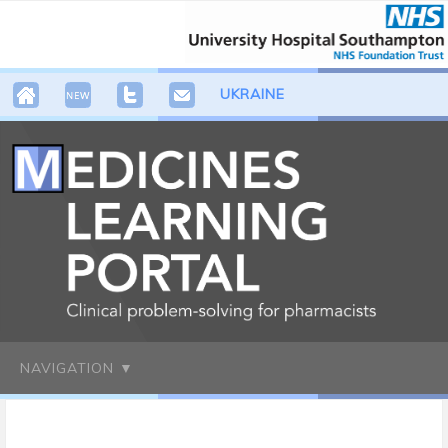
UKRAINE
NAVIGATION ▼