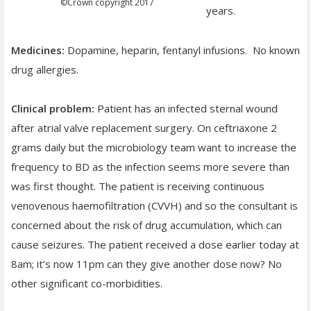
©
Crown copyright 2017
years.
Medicines:
Dopamine, heparin, fentanyl infusions. No known
drug allergies.
Clinical problem:
Patient has an infected sternal wound
after atrial valve replacement surgery. On ceftriaxone 2
grams daily but the microbiology team want to increase the
frequency to BD as the infection seems more severe than
was first thought. The patient is receiving continuous
venovenous haemofiltration (CVVH) and so the consultant is
concerned about the risk of drug accumulation, which can
cause seizures. The patient received a dose earlier today at
8am; it’s now 11pm can they give another dose now? No
other significant co-morbidities.