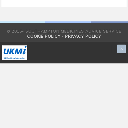
© 2015- SOUTHAMPTON MEDICINES ADVICE SERVICE
COOKIE POLICY
▪
PRIVACY POLICY