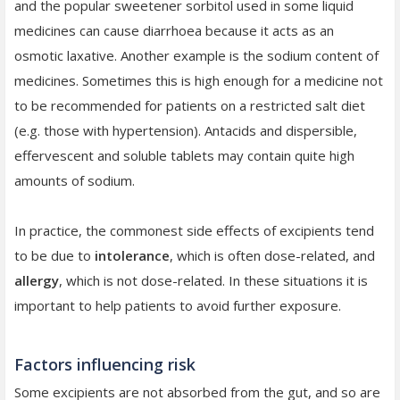
and the popular sweetener sorbitol used in some liquid
medicines can cause diarrhoea because it acts as an
osmotic laxative. Another example is the sodium content of
medicines. Sometimes this is high enough for a medicine not
to be recommended for patients on a restricted salt diet
(e.g. those with hypertension). Antacids and dispersible,
effervescent and soluble tablets may contain quite high
amounts of sodium.
In practice, the commonest side effects of excipients tend
to be due to
intolerance
, which is often dose-related, and
allergy
, which is not dose-related. In these situations it is
important to help patients to avoid further exposure.
Factors influencing risk
Some excipients are not absorbed from the gut, and so are