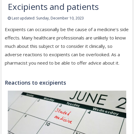
Excipients and patients
Last updated: Sunday, December 10, 2023
Excipients can occasionally be the cause of a medicine's side
effects. Many healthcare professionals are unlikely to know
much about this subject or to consider it clinically, so
adverse reactions to excipients can be overlooked. As a
pharmacist you need to be able to offer advice about it.
Reactions to excipients