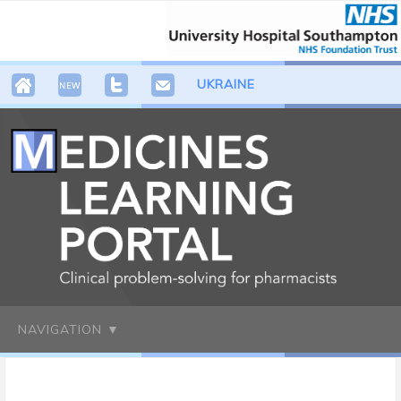
UKRAINE
NAVIGATION ▼