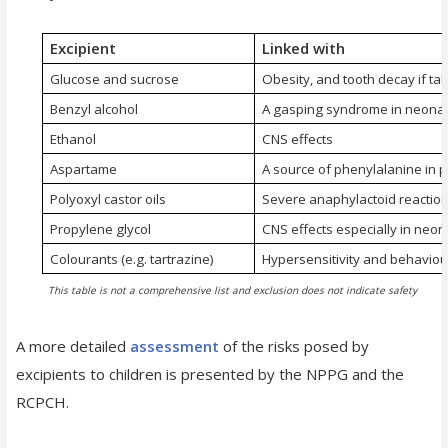
Excipient
Linked with
Glucose and sucrose
Obesity, and tooth decay if tak
Benzyl alcohol
A gasping syndrome in neona
Ethanol
CNS effects
Aspartame
A source of phenylalanine in 
Polyoxyl castor oils
Severe anaphylactoid reactio
Propylene glycol
CNS effects especially in neon
Colourants (e.g. tartrazine)
Hypersensitivity and behaviou
This table is not a comprehensive list and exclusion does not indicate safety
A more detailed
assessment
of the risks posed by
excipients to children is presented by the NPPG and the
RCPCH.