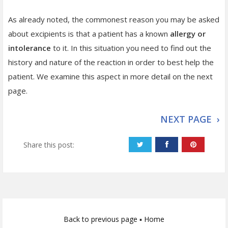
As already noted, the commonest reason you may be asked
about excipients is that a patient has a known
allergy or
intolerance
to it. In this situation you need to find out the
history and nature of the reaction in order to best help the
patient. We examine this aspect in more detail on the next
page.
NEXT PAGE ›
Share this post:
Back to previous page
▪
Home