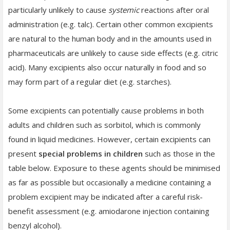
particularly unlikely to cause
systemic
reactions after oral
administration (e.g. talc). Certain other common excipients
are natural to the human body and in the amounts used in
pharmaceuticals are unlikely to cause side effects (e.g. citric
acid). Many excipients also occur naturally in food and so
may form part of a regular diet (e.g. starches).
Some excipients can potentially cause problems in both
adults and children such as sorbitol, which is commonly
found in liquid medicines. However, certain
excipients can
present
special problems in children
such as those in the
table below. Exposure to these agents should be minimised
as far as possible but occasionally a medicine containing a
problem excipient may be indicated after a careful risk-
benefit assessment (e.g. amiodarone injection containing
benzyl alcohol).