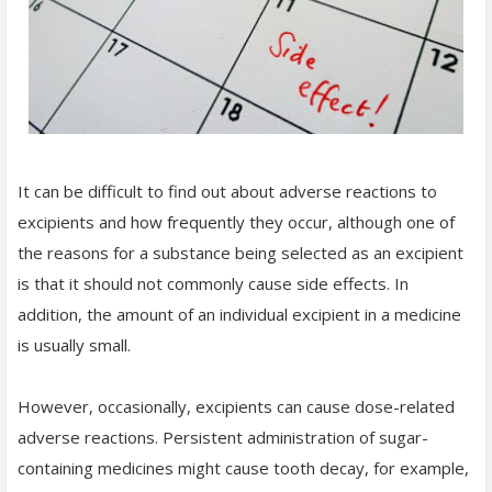
It can be difficult to find out about adverse reactions to
excipients and how frequently they occur, although one of
the reasons for a substance being selected as an excipient
is that it should not commonly cause side effects. In
addition, the amount of an individual excipient in a medicine
is usually small.
However, occasionally, excipients can cause dose-related
adverse reactions. Persistent administration of sugar-
containing medicines might cause tooth decay, for example,