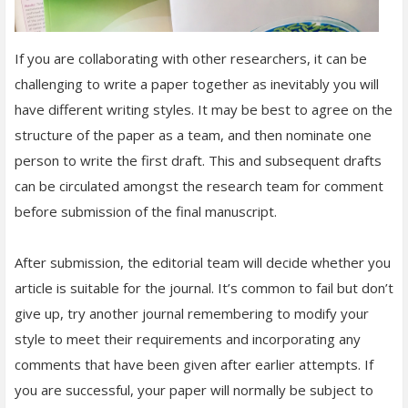
If you are collaborating with other researchers, it can be
challenging to write a paper together as inevitably you will
have different writing styles. It may be best to agree on the
structure of the paper as a team, and then nominate one
person to write the first draft. This and subsequent drafts
can be circulated amongst the research team for comment
before submission of the final manuscript.
After submission, the editorial team will decide whether you
article is suitable for the journal. It’s common to fail but don’t
give up, try another journal remembering to modify your
style to meet their requirements and incorporating any
comments that have been given after earlier attempts. If
you are successful, your paper will normally be subject to