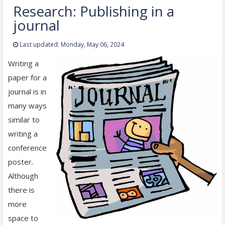
Research: Publishing in a
journal
Last updated: Monday, May 06, 2024
Writing a
paper for a
journal is in
many ways
similar to
writing a
conference
poster.
Although
there is
more
space to