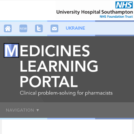
UKRAINE
NAVIGATION ▼