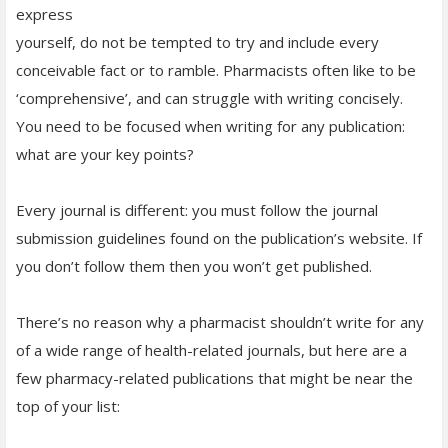
express
yourself, do not be tempted to try and include every
conceivable fact or to ramble. Pharmacists often like to be
‘comprehensive’, and can struggle with writing concisely.
You need to be focused when writing for any publication:
what are your key points?
Every journal is different: you must follow the journal
submission guidelines found on the publication’s website. If
you don’t follow them then you won’t get published.
There’s no reason why a pharmacist shouldn’t write for any
of a wide range of health-related journals, but here are a
few pharmacy-related publications that might be near the
top of your list: