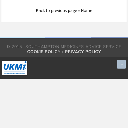
Back to previous page
▪
Home
© 2015- SOUTHAMPTON MEDICINES ADVICE SERVICE
COOKIE POLICY
▪
PRIVACY POLICY