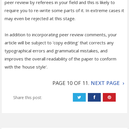
peer review by referees in your field and this is likely to
require you to re-write some parts of it. In extreme cases it
may even be rejected at this stage.
In addition to incorporating peer review comments, your
article will be subject to 'copy editing' that corrects any
typographical errors and grammatical mistakes, and
improves the overall readability of the paper to conform
with the 'house style'.
PAGE 10 OF 11.
NEXT PAGE ›
Share this post: