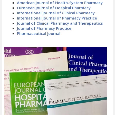
American Journal of Health-System Pharmacy
European Journal of Hospital Pharmacy
International Journal of Clinical Pharmacy
International Journal of Pharmacy Practice
Journal of Clinical Pharmacy and Therapeutics
Journal of Pharmacy Practice
Pharmaceutical Journal