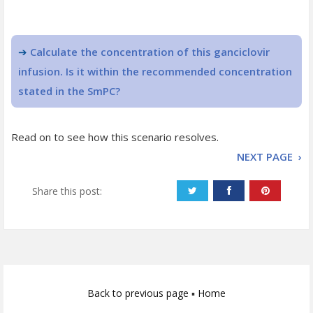
➔
Calculate the concentration of this ganciclovir
infusion. Is it within the recommended concentration
stated in the SmPC?
Read on to see how this scenario resolves.
NEXT PAGE ›
Share this post:
Back to previous page
▪
Home