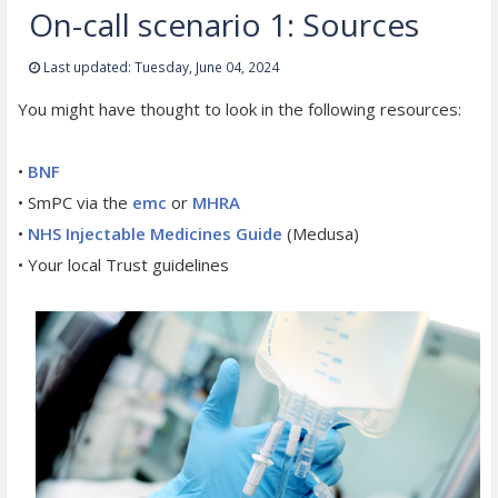
On-call scenario 1: Sources
Last updated: Tuesday, June 04, 2024
You might have thought to look in the following resources:
•
BNF
• SmPC via the
emc
or
MHRA
•
NHS Injectable Medicines Guide
(Medusa)
• Your local Trust guidelines