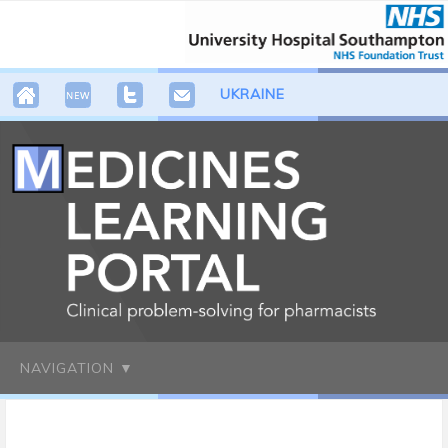
UKRAINE
NAVIGATION ▼