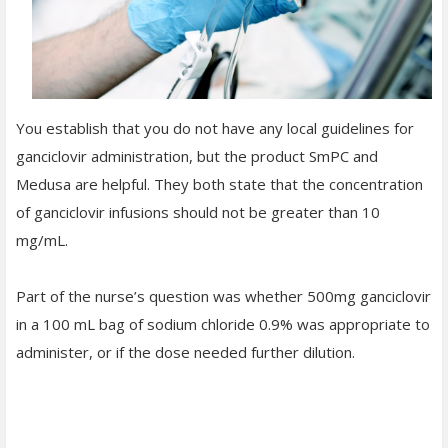
You establish that you do not have any local guidelines for
ganciclovir administration, but the product SmPC and
Medusa are helpful. They both state that the concentration
of ganciclovir infusions should not be greater than 10
mg/mL.
Part of the nurse’s question was whether 500mg ganciclovir
in a 100 mL bag of sodium chloride 0.9% was appropriate to
administer, or if the dose needed further dilution.